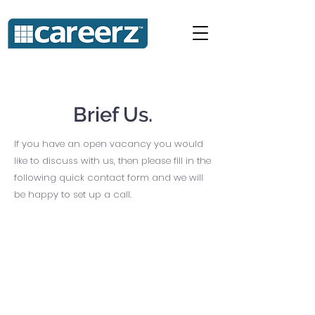
Brief Us.
If you have an open vacancy you would
like to discuss with us, then please fill in the
following quick contact form and we will
be happy to set up a call.