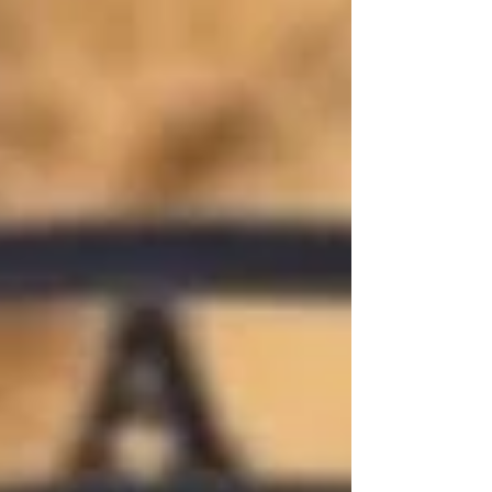
wonderin