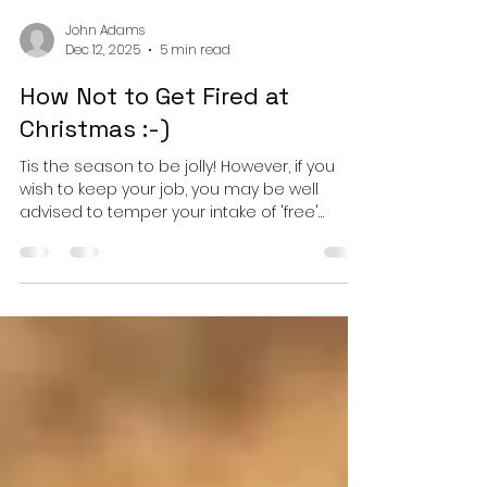
John Adams
Dec 12, 2025
5 min read
How Not to Get Fired at
Christmas :-)
Tis the season to be jolly! However, if you
wish to keep your job, you may be well
advised to temper your intake of 'free'
bubbly! As a former recruiter, I have spoken
with one or two candidates early January,
who after some hesitancy, finally admitted
that their availability was the result of letting
their hair down more than they should have.
As we all know, after a few drinks banter can
easily overstep the mark set by a very
concerned and fine tuned HR department,