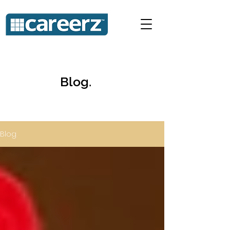
Blog.
Blog