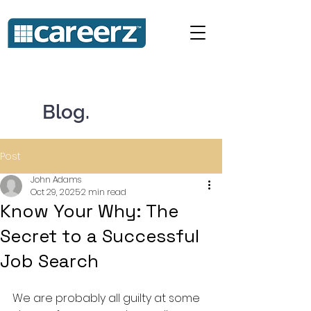
Blog.
Post
John Adams
Oct 29, 2025
2 min read
Know Your Why: The
Secret to a Successful
Job Search
We are probably all guilty at some 