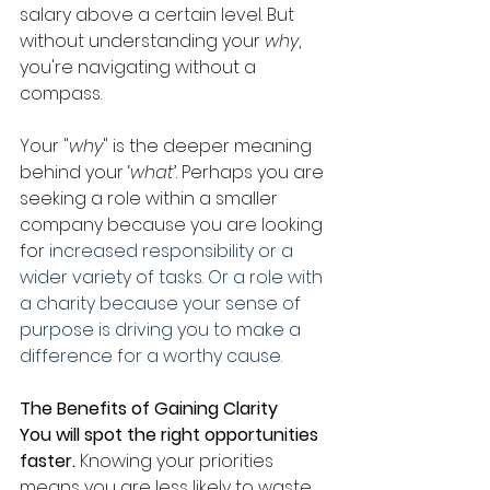
salary above a certain level. But 
without understanding your 
why
, 
you're navigating without a 
compass.
Your "
why
" is the deeper meaning 
behind your ‘
what
’. Perhaps you are 
seeking a role within a smaller 
company because you are looking 
for 
increased responsibility or a 
wider variety of tasks. Or a role with 
a charity because your sense of 
purpose is driving you to make a 
difference for a worthy cause.
The Benefits of Gaining Clarity
You will spot the right opportunities 
faster. 
Knowing your priorities 
means you are less likely to waste 