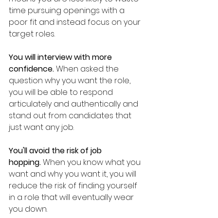
time pursuing openings with a 
poor fit and instead focus on your 
target roles.
You will interview with more 
confidence.
 When asked the 
question why you want the role, 
you will be able to respond 
articulately and authentically and 
stand out from candidates that 
just want any job.
You'll avoid the risk of job 
hopping.
 When you know what you 
want and why you want it, you will 
reduce the risk of finding yourself 
in a role that will eventually wear 
you down.