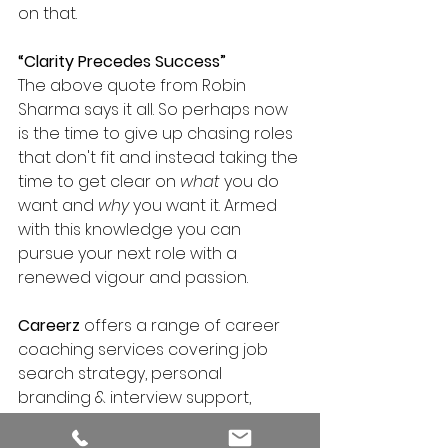
on that.
“Clarity Precedes Success”
The above quote from Robin 
Sharma says it all. So perhaps now 
is the time to give up chasing roles 
that don't fit and instead taking the 
time to get clear on 
what
 you do 
want and 
why
 you want it. Armed 
with this knowledge you can 
pursue your next role with a 
renewed vigour and passion.
Careerz 
offers a range of career 
coaching services covering job 
search strategy, personal 
branding & interview support, 
enabling ambitious professionals 
to land their next job FASTER.  For 