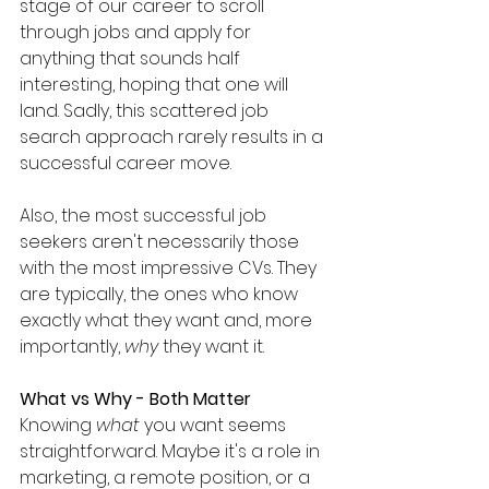
stage of our career to scroll 
through jobs and apply for 
anything that sounds half 
interesting, hoping that one will 
land. Sadly, this scattered job 
search approach rarely results in a 
successful career move.
Also, the most successful job 
seekers aren't necessarily those 
with the most impressive CVs. They 
are typically, the ones who know 
exactly what they want and, more 
importantly, 
why
 they want it.
What vs Why - Both Matter
Knowing 
what
 you want seems 
straightforward. Maybe it's a role in 
marketing, a remote position, or a 