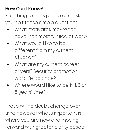
How Can I Know?
First thing to do is pause and ask 
yourself these simple questions:
What motivates me? When 
have I felt most fulfilled at work?
What would I like to be 
different from my current 
situation?
What are my current career 
drivers? Security, promotion, 
work life balance?
Where would I like to be in 1, 3 or 
5 years’ time?
These will no doubt change over 
time however what’s important is 
where you are now and moving 
forward with greater clarity based 