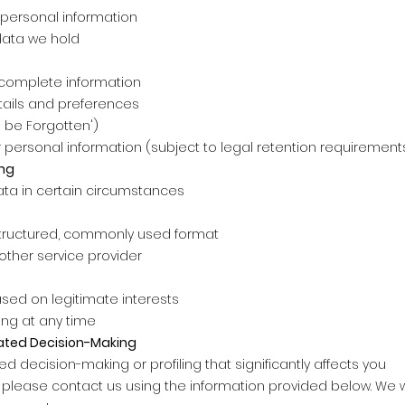
personal information
data we hold
ncomplete information
tails and preferences
o be Forgotten')
 personal information (subject to legal retention requirement
ing
ata in certain circumstances
structured, commonly used format
other service provider
sed on legitimate interests
ing at any time
ated Decision-Making
decision-making or profiling that significantly affects you
, please contact us using the information provided below. We w