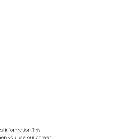
l information. This
when you use our career