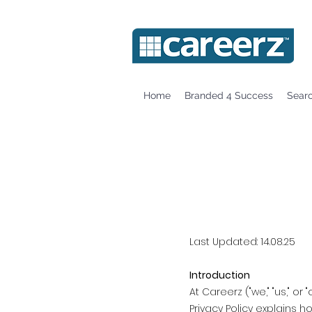
Home
Branded 4 Success
Sear
Last Updated: 14.08.25
Introduction
At Careerz ("we," "us," o
Privacy Policy explains 