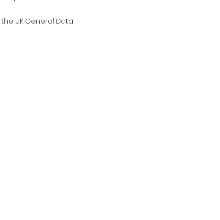
g the UK General Data