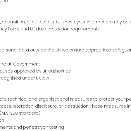
vice
, acquisition, or sale of our business, your information may be
rivacy Policy and UK data protection requirements.
personal data outside the UK, we ensure appropriate safeguar
 the UK Government
auses approved by UK authorities
ecognised under UK law
te technical and organisational measures to protect your pe
ess, alteration, disclosure, or destruction. These measures in
 (AES-256 standard)
on
ments and penetration testing