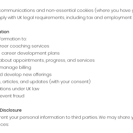
communications and non-essential cookies (where you have gi
mply with UK legal requirements, including tax and employment
ation
formation to:
reer coaching services
 career development plans
bout appointments, progress, and services
manage billing
d develop new offerings
 articles, and updates (with your consent)
tions under UK law
revent fraud
Disclosure
 rent your personal information to third parties. We may share y
ces: