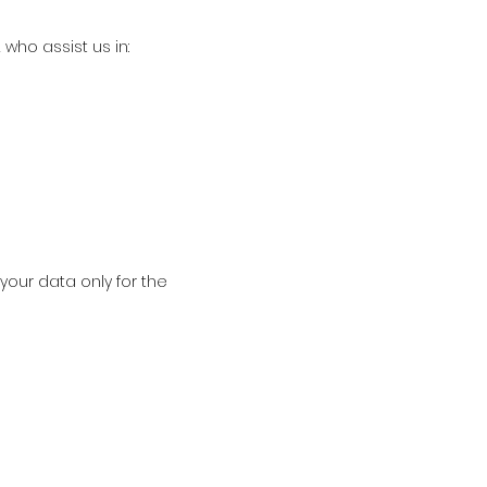
who assist us in:
your data only for the