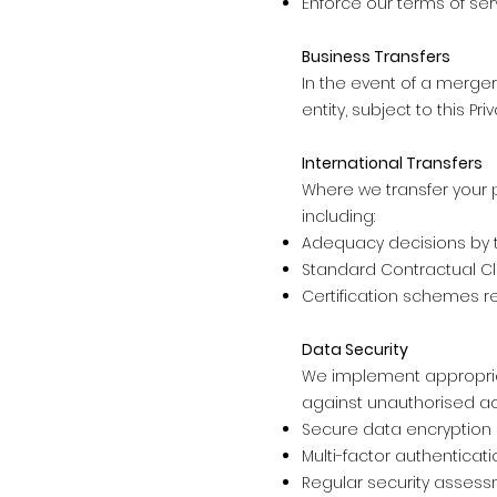
Enforce our terms of ser
Business Transfers
In the event of a merger
entity, subject to this P
International Transfers
Where we transfer your 
including:
Adequacy decisions by
Standard Contractual Cl
Certification schemes r
Data Security
We implement appropria
against unauthorised acc
Secure data encryption
Multi-factor authenticati
Regular security assess