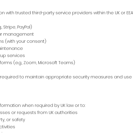
with trusted third-party service providers within the UK or EEA 
 Stripe, PayPal)
dar management
ms (with your consent)
aintenance
up services
forms (e.g., Zoom, Microsoft Teams)
e required to maintain appropriate security measures and use 
formation when required by UK law or to:
sses or requests from UK authorities
ty, or safety
tivities