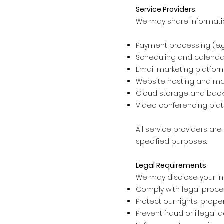
Service Providers
We may share information 
Payment processing (e.g.,
Scheduling and calen
Email marketing platfor
Website hosting and m
Cloud storage and back
Video conferencing plat
All service providers ar
specified purposes.
Legal Requirements
We may disclose your in
Comply with legal proce
Protect our rights, proper
Prevent fraud or illegal ac