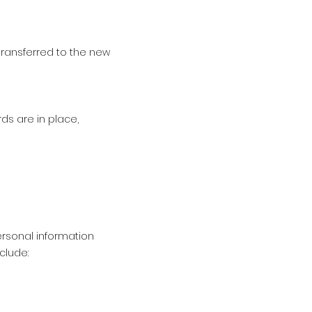
 transferred to the new
ds are in place,
rsonal information
clude: