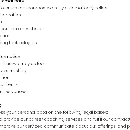
utomatically
te or use our services, we may automatically collect:
nformation
n
spent on our website
ation
cking technologies
nformation
sions, we may collect:
ess tracking
ation
-up items
on responses
g
ss your personal data on the following legal bases:
 provide our career coaching services and fulfill our contract
o improve our services, communicate about our offerings, and 