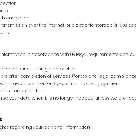
otection
tems
th encryption
ransmission over the internet or electronic storage is 100% s
rity.
 information in accordance with UK legal requirements and ou
uration of our coaching relationship
years after completion of services (for tax and legal complianc
u withdraw consent or for 3 years from last engagement
nths from collection
ise your data when it is no longer needed, unless we are requi
PR
ights regarding your personal information: