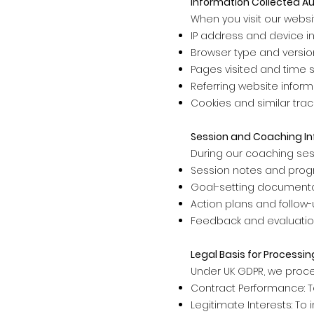
Information Collected A
When you visit our websi
IP address and device i
Browser type and versio
Pages visited and time 
Referring website inform
Cookies and similar tra
Session and Coaching I
During our coaching ses
Session notes and progr
Goal-setting document
Action plans and follow
Feedback and evaluati
Legal Basis for Processin
Under UK GDPR, we proce
Contract Performance: To
Legitimate Interests: T