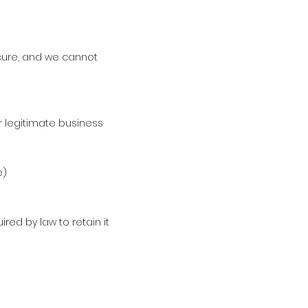
ecure, and we cannot
r legitimate business
e)
red by law to retain it