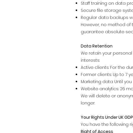
Staff training on data pr
Secure file storage sys
Regular data backups wi
However, no method of t
guarantee absolute secu
Data Retention
We retain your personal
interests:
Active clients: For the d
Former clients: Up to 7 
Marketing data: Until yo
Website analytics: 26 mo
We will delete or anonym
longer.
Your Rights Under UK GD
You have the following r
Right of Access