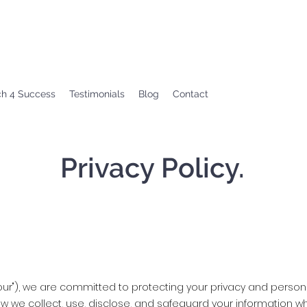
ch 4 Success
Testimonials
Blog
Contact
Privacy Policy.
r "our"), we are committed to protecting your privacy and persona
how we collect, use, disclose, and safeguard your information 