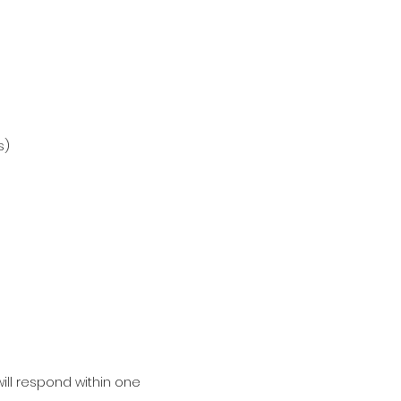
s)
ill respond within one