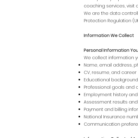
coaching services, visit o
We are the data controll
Protection Regulation (U
Information We Collect
Personal Information You
We collect information yo
Name, email address, p
CV, resume, and career h
Educational background 
Professional goals and 
Employment history and
Assessment results and
Payment and billing inf
National Insurance numb
Communication prefer