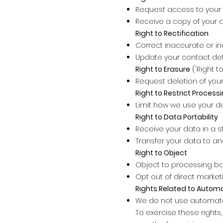
Request access to your 
Receive a copy of your 
Right to Rectification
Correct inaccurate or i
Update your contact de
Right to Erasure
('Right t
Request deletion of your
Right to Restrict Process
Limit how we use your d
Right to Data Portability
Receive your data in a 
Transfer your data to an
Right to Object
Object to processing ba
Opt out of direct market
Rights Related to Autom
We do not use automated 
To exercise these rights