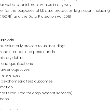
ur website, or interact with us in any way.
er for the purposes of UK data protection legislation, includin
K GDPR) and the Data Protection Act 2018.
 Provide
u voluntarily provide to us, including:
hone number, and postal address
istory details
and qualifications
career objectives
 references
 psychometric test outcomes
ormation
er (if required for employment services)
ences