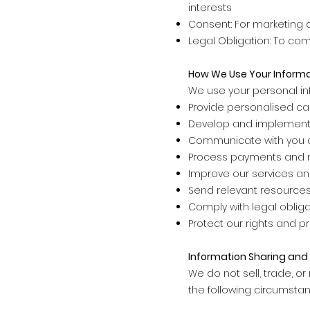
interests
Consent: For marketing 
Legal Obligation: To co
How We Use Your Inform
We use your personal in
Provide personalised ca
Develop and implement
Communicate with you a
Process payments and 
Improve our services an
Send relevant resources,
Comply with legal obliga
Protect our rights and p
Information Sharing and 
We do not sell, trade, or
the following circumstan