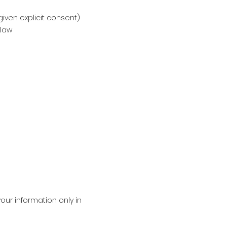
ven explicit consent)
 law
our information only in