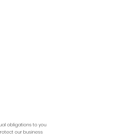
ual obligations to you
protect our business