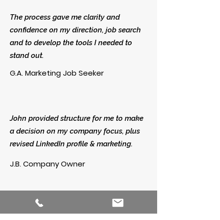
The process gave me clarity and
confidence on my direction, job search
and to develop the tools I needed to
stand out.
G.A. Marketing Job Seeker
John provided structure for me to make
a decision on my company focus, plus
revised LinkedIn profile & marketing.
J.B. Company Owner
John quickly understood my needs and