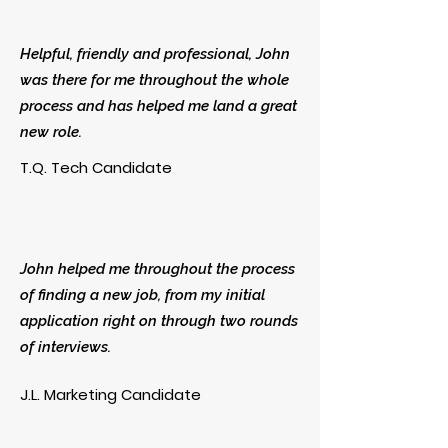
Helpful, friendly and professional, John
was there for me throughout the whole
process and has helped me land a great
new role.
T.Q. Tech Candidate
John helped me throughout the process
of finding a new job, from my initial
application right on through two rounds
of interviews.
J.L. Marketing Candidate