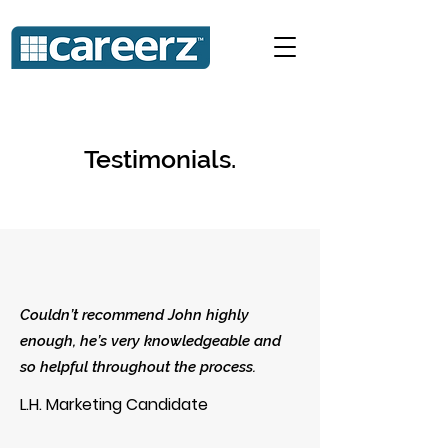
Testimonials.
Couldn’t recommend John highly
enough, he’s very knowledgeable and
so helpful throughout the process.
L.H. Marketing Candidate