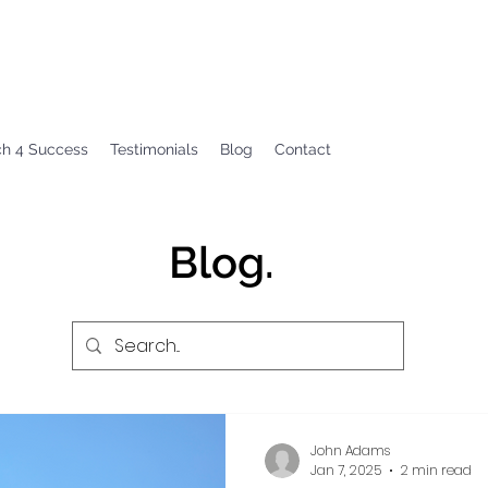
ch 4 Success
Testimonials
Blog
Contact
Blog.
John Adams
Jan 7, 2025
2 min read