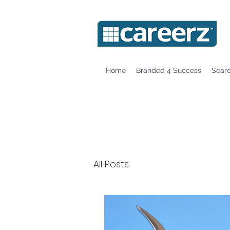
Home
Branded 4 Success
Sear
All Posts