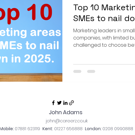
Top 10 Marketi
SMEs to nail d
Marketing leaders in smal
companies, with limited b
challenged to choose betw
John Adams
john@careerz.co.uk
Mobile:
07881
623119
Kent:
01
227 656888
London:
0208 0990888