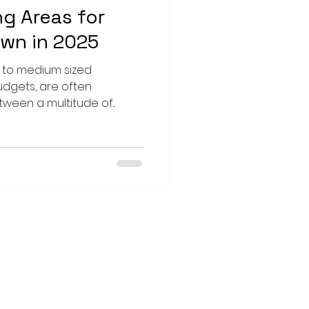
ng Areas for
own in 2025
l to medium sized
udgets, are often
een a multitude of...