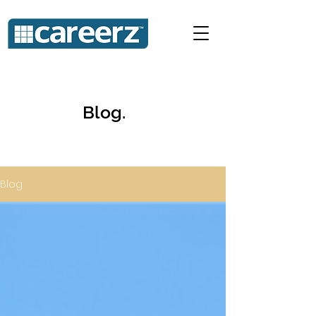
Blog.
Blog