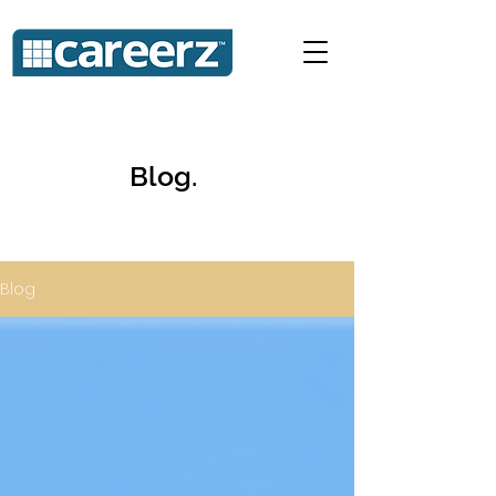
Blog.
Blog